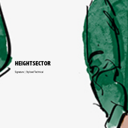
HEIGHTSECTOR
Signature | Stylised Technical