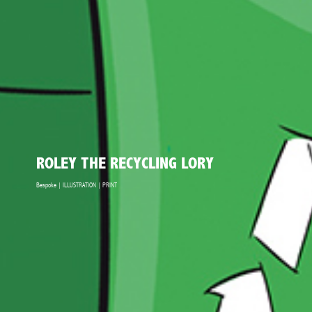
ROLEY THE RECYCLING LORY
Bespoke | ILLUSTRATION | PRINT