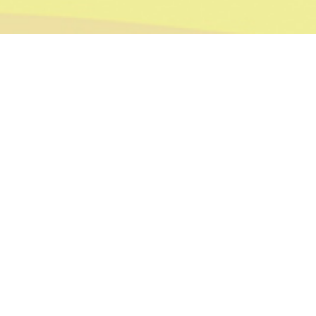
Bespoke | ILLUSTRATION | PRINT
ROLEY THE RECYCLING LORRY
Ruth Shapiro commissioned me to illustrate her children’s book with a specific idea in mind for the style of drawings she wanted. We
kept the line work to a minimum and kept everything friendly, bright and simple for her young audience.
Alex is a terrific illustrator. Not only that, he is professional, quick and keeps you informed all the time about how
everything is going. Would recommend him 100%.
Ruth Shapiro
Author