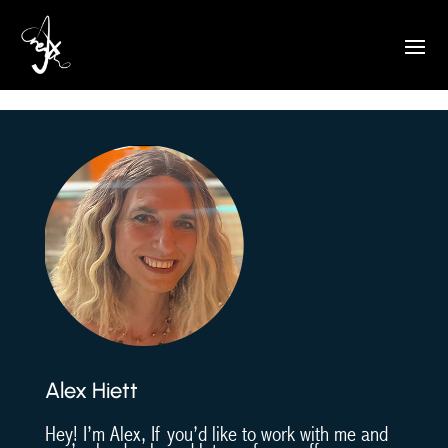
Drawn to Pets
Alex Hiett
Hey! I’m Alex, If you’d like to work with me and