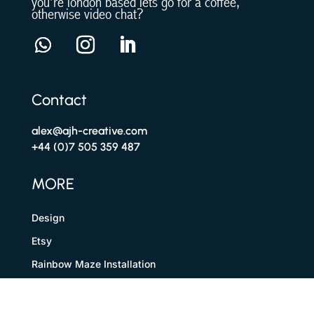
you’re london based lets go for a coffee,
otherwise video chat?
Contact
alex@ajh-creative.com
+44 (0)7 505 359 487
MORE
Design
Etsy
Rainbow Maze Installation